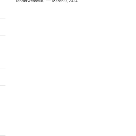
Tenderweasel90
March 9, 2024