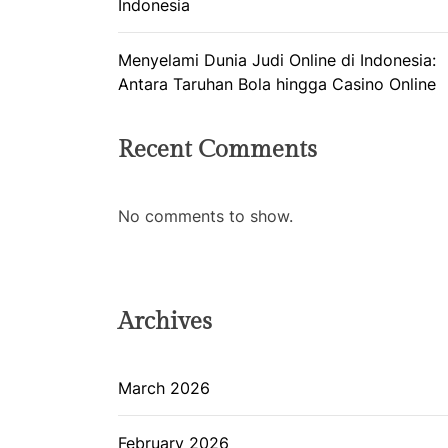
Indonesia
Menyelami Dunia Judi Online di Indonesia:
Antara Taruhan Bola hingga Casino Online
Recent Comments
No comments to show.
Archives
March 2026
February 2026