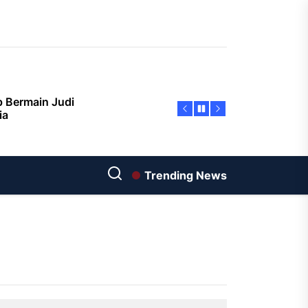
 Bermain Judi
ia
a Judi Online
i Poker hingga
t: Fenomena
Trending News
donesia
Judi Online di
a Taruhan Bola
line
udi Online
 Indonesia