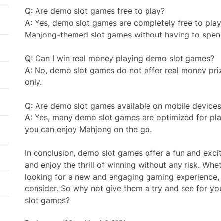
Q: Are demo slot games free to play?
A: Yes, demo slot games are completely free to play
Mahjong-themed slot games without having to spen
Q: Can I win real money playing demo slot games?
A: No, demo slot games do not offer real money pri
only.
Q: Are demo slot games available on mobile device
A: Yes, many demo slot games are optimized for pl
you can enjoy Mahjong on the go.
In conclusion, demo slot games offer a fun and exci
and enjoy the thrill of winning without any risk. Whe
looking for a new and engaging gaming experience,
consider. So why not give them a try and see for y
slot games?