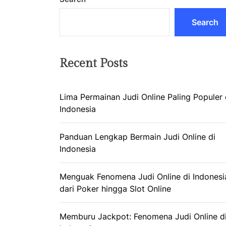
Search
Recent Posts
Lima Permainan Judi Online Paling Populer 
Indonesia
Panduan Lengkap Bermain Judi Online di
Indonesia
Menguak Fenomena Judi Online di Indonesi
dari Poker hingga Slot Online
Memburu Jackpot: Fenomena Judi Online d