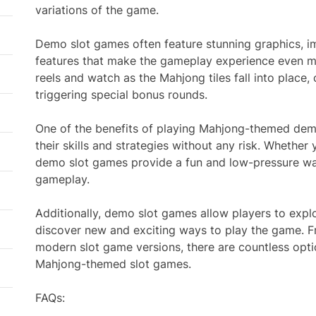
variations of the game.
Demo slot games often feature stunning graphics, i
features that make the gameplay experience even mo
reels and watch as the Mahjong tiles fall into place
triggering special bonus rounds.
One of the benefits of playing Mahjong-themed demo
their skills and strategies without any risk. Whethe
demo slot games provide a fun and low-pressure wa
gameplay.
Additionally, demo slot games allow players to expl
discover new and exciting ways to play the game. F
modern slot game versions, there are countless opt
Mahjong-themed slot games.
FAQs: