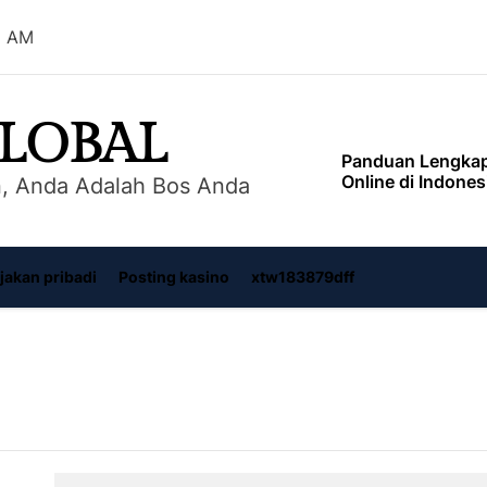
2 AM
Panduan Lengkap
Online di Indones
GLOBAL
Menguak Fenomen
di Indonesia: dar
n, Anda Adalah Bos Anda
Slot Online
Memburu Jackpo
jakan pribadi
Posting kasino
xtw183879dff
Judi Online di In
Menyelami Dunia 
Indonesia: Antar
hingga Casino On
Lima Permainan J
Paling Populer di