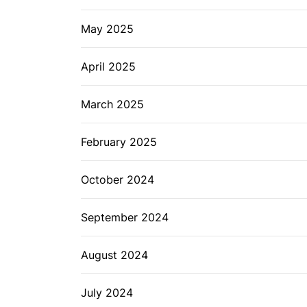
May 2025
April 2025
March 2025
February 2025
October 2024
September 2024
August 2024
July 2024