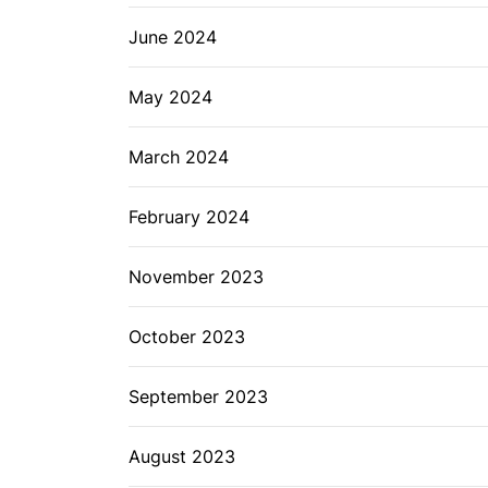
June 2024
May 2024
March 2024
February 2024
November 2023
October 2023
September 2023
August 2023