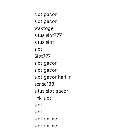
slot gacor
slot gacor
waktogel
situs slot777
situs slot
slot
Slot777
slot gacor
slot gacor
slot gacor hari ini
sensa138
situs slot gacor
link slot
slot
slot
slot online
slot online