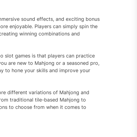
mmersive sound effects, and exciting bonus
re enjoyable. Players can simply spin the
, creating winning combinations and
 slot games is that players can practice
r you are new to Mahjong or a seasoned pro,
y to hone your skills and improve your
ore different variations of Mahjong and
rom traditional tile-based Mahjong to
ions to choose from when it comes to