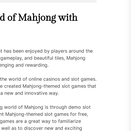
ld of Mahjong with
at has been enjoyed by players around the
ic gameplay, and beautiful tiles, Mahjong
lenging and rewarding.
 the world of online casinos and slot games.
ave created Mahjong-themed slot games that
 a new and innovative way.
ng world of Mahjong is through demo slot
ent Mahjong-themed slot games for free,
games are a great way to familiarize
 well as to discover new and exciting