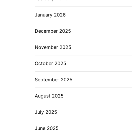
January 2026
December 2025
November 2025
October 2025
September 2025
August 2025
July 2025
June 2025