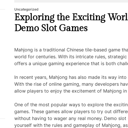
Uncategorized
Exploring the Exciting Wor
Demo Slot Games
Mahjong is a traditional Chinese tile-based game th
world for centuries. With its intricate rules, strateg
offers a unique gaming experience that is both chal
In recent years, Mahjong has also made its way into
With the rise of online gaming, many developers h
allow players to enjoy the excitement of Mahjong in
One of the most popular ways to explore the exciti
games. These games allow players to try out differ
without having to wager any real money. Demo slot 
yourself with the rules and gameplay of Mahjong, as