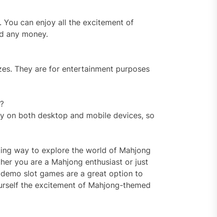
. You can enjoy all the excitement of
d any money.
zes. They are for entertainment purposes
s?
ay on both desktop and mobile devices, so
ting way to explore the world of Mahjong
ther you are a Mahjong enthusiast or just
 demo slot games are a great option to
ourself the excitement of Mahjong-themed