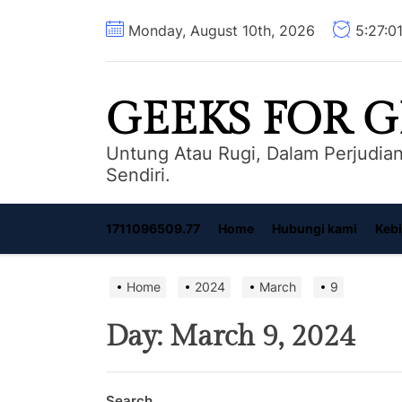
Skip
Monday, August 10th, 2026
5:27:0
to
the
content
GEEKS FOR 
Untung Atau Rugi, Dalam Perjudia
Sendiri.
1711096509.77
Home
Hubungi kami
Kebi
Home
2024
March
9
Day:
March 9, 2024
Search