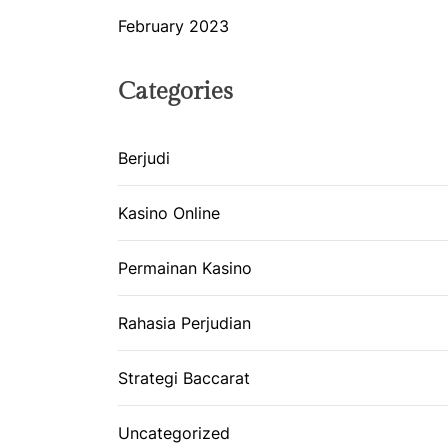
February 2023
Categories
Berjudi
Kasino Online
Permainan Kasino
Rahasia Perjudian
Strategi Baccarat
Uncategorized