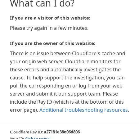
What can I do?
If you are a visitor of this website:
Please try again in a few minutes.
If you are the owner of this website:
There is an issue between Cloudflare's cache and
your origin web server. Cloudflare monitors for
these errors and automatically investigates the
cause. To help support the investigation, you can
pull the corresponding error log from your web
server and submit it our support team. Please
include the Ray ID (which is at the bottom of this
error page).
Additional troubleshooting resources
.
Cloudflare Ray ID:
a27181e38e06d806
Your IP:
Click to reveal