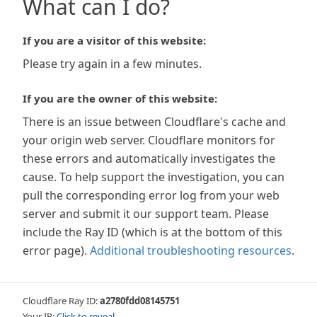
What can I do?
If you are a visitor of this website:
Please try again in a few minutes.
If you are the owner of this website:
There is an issue between Cloudflare's cache and
your origin web server. Cloudflare monitors for
these errors and automatically investigates the
cause. To help support the investigation, you can
pull the corresponding error log from your web
server and submit it our support team. Please
include the Ray ID (which is at the bottom of this
error page).
Additional troubleshooting resources
.
Cloudflare Ray ID:
a2780fdd08145751
Your IP:
Click to reveal