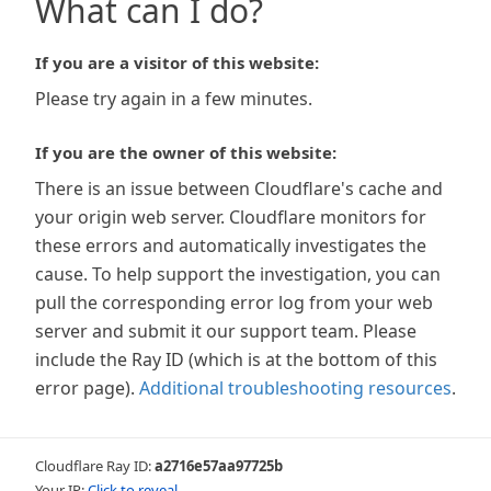
What can I do?
If you are a visitor of this website:
Please try again in a few minutes.
If you are the owner of this website:
There is an issue between Cloudflare's cache and
your origin web server. Cloudflare monitors for
these errors and automatically investigates the
cause. To help support the investigation, you can
pull the corresponding error log from your web
server and submit it our support team. Please
include the Ray ID (which is at the bottom of this
error page).
Additional troubleshooting resources
.
Cloudflare Ray ID:
a2716e57aa97725b
Your IP:
Click to reveal